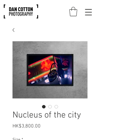
Nucleus of the city
Price
HK$3,800.00
Size
*