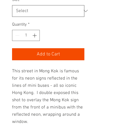
Quantity
*
Add to Cart
This street in Mong Kok is famous
for its neon signs reflected in the
lines of mini buses - all so iconic
Hong Kong. I double exposed this
shot to overlay the Mong Kok sign
from the front of a minibus with the
reflected neon, wrapping around a
window.