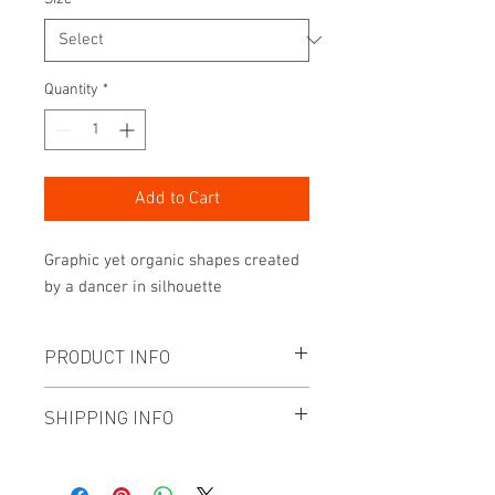
Quantity
*
Add to Cart
Graphic yet organic shapes created
by a dancer in silhouette
PRODUCT INFO
- Archive quality paper (no border and
SHIPPING INFO
unframed)
- Numbered and signed print from a
HONG KONG ORDERS:
limited edition of 15
Paper products are FREE shipping.
- Printed to order by gallery grade