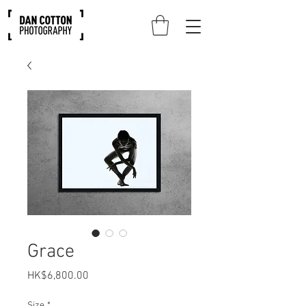
Grace
Price
HK$6,800.00
Size
*