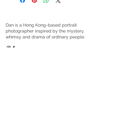
INTERNATIONAL ORDERS:
printers
Paper products only and delivery is
at additional charge of HK$350.
Dan is a Hong Kong-based portrait
photographer inspired by the mystery,
whimsy and drama of ordinary people.
DCP
Exhibiton-Borderless
Browse Work
Book a Shoot
Buy Prints
Learn Photography
About
Clients Say
Contact
Press & Social