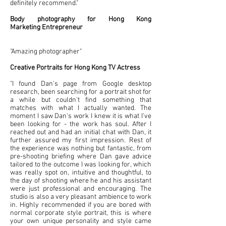
definitely recommend."
Body photography for Hong Kong
Marketing
Entrepreneur
"Amazing photographer"
Creative Portraits for Hong Kong TV Actress
"I found Dan's page from Google desktop
research, been searching for a portrait shot for
a while but couldn't find something that
matches with what I actually wanted. The
moment I saw Dan's work I knew it is what I've
been looking for - the work has soul. After I
reached out and had an initial chat with Dan, it
further assured my first impression. Rest of
the experience was nothing but fantastic, from
pre-shooting briefing where Dan gave advice
tailored to the outcome I was looking for, which
was really spot on, intuitive and thoughtful, to
the day of shooting where he and his assistant
were just professional and encouraging. The
studio is also a very pleasant ambience to work
in. Highly recommended if you are bored with
normal corporate style portrait, this is where
your own unique personality and style came