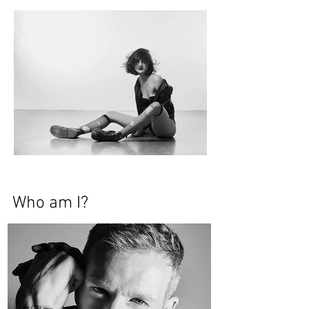
Who am I?