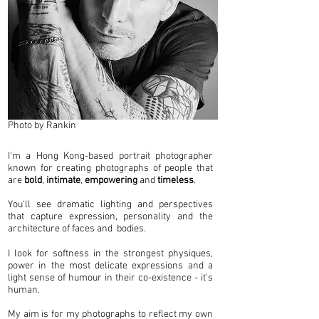
Photo by Rankin
I'm a Hong Kong-based portrait photographer
known for creating photographs of people that
are
bold
,
intimate
,
empowering
and
timeless
.
You'll see dramatic lighting and perspectives
that capture expression, personality and the
architecture of faces and bodies.
I look for softness in the strongest physiques,
power in the most delicate expressions and a
light sense of humour in their co-existence - it's
human.
My aim is for my photographs to reflect my own