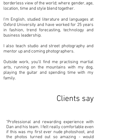
borderless view of the world; where gender, age,
location, time and style blend together.
I'm English, studied literature and languages at
Oxford University and have worked for 25 years
in fashion, trend forecasting, technology and
business leadership.
I also teach studio and street photography and
mentor up and coming photographers.
Outside work, you'll find me practising martial
arts, running on the mountains with my dog,
playing the guitar and spending time with my
family.
Clients say
"Professional and rewarding experience with
Dan and his team. I felt really comfortable even
if this was my first ever nude photoshoot, and
the photos turned out so amazing - would