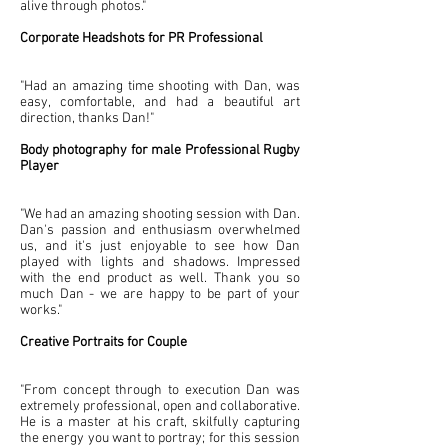
alive through photos."
Corporate
Headshots for PR Professional
"Had an amazing time shooting with Dan, was
easy, comfortable, and had a beautiful art
direction, thanks Dan!"
Body photography for male Professional Rugby
Player
"We had an amazing shooting session with Dan.
Dan's passion and enthusiasm overwhelmed
us, and it's just enjoyable to see how Dan
played with lights and shadows. Impressed
with the end product as well. Thank you so
much Dan - we are happy to be part of your
works."
Creative Portraits for Couple
"From concept through to execution Dan was
extremely professional, open and collaborative.
He is a master at his craft, skilfully capturing
the energy you want to portray; for this session